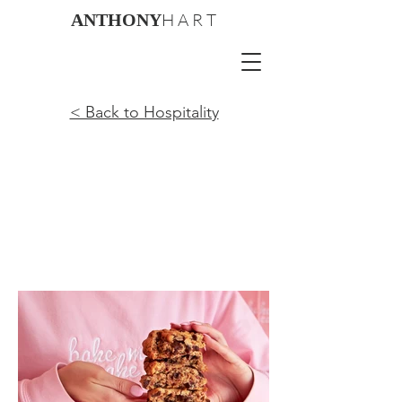
H A R T
ANTHONY
< Back to Hospitality