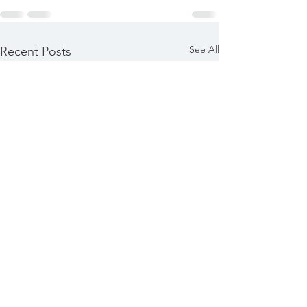
See All
Recent Posts