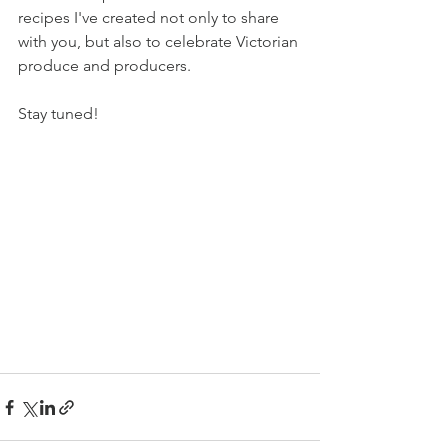
recipes I've created not only to share 
with you, but also to celebrate Victorian 
produce and producers. 
Stay tuned!