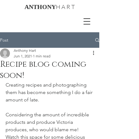
H A R T
ANTHONY
Post
Anthony Hart
Jun 1, 2021
1 min read
Recipe blog coming
soon!
Creating recipes and photographing 
them has become something I do a fair 
amount of late.
Considering the amount of incredible 
products and produce Victoria 
produces, who would blame me! 
Watch this space for some delicious 